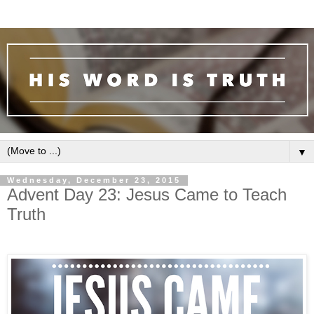
▼
Wednesday, December 23, 2015
Advent Day 23: Jesus Came to Teach
Truth