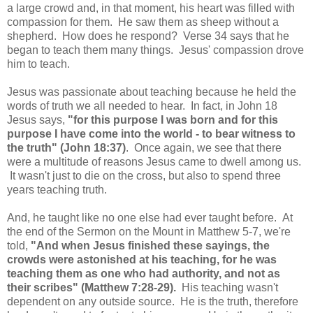
a large crowd and, in that moment, his heart was filled with
compassion for them. He saw them as sheep without a
shepherd. How does he respond? Verse 34 says that he
began to teach them many things. Jesus' compassion drove
him to teach.
Jesus was passionate about teaching because he held the
words of truth we all needed to hear. In fact, in John 18
Jesus says,
"for this purpose I was born and for this
purpose I have come into the world - to bear witness to
the truth" (John 18:37)
. Once again, we see that there
were a multitude of reasons Jesus came to dwell among us.
It wasn't just to die on the cross, but also to spend three
years teaching truth.
And, he taught like no one else had ever taught before. At
the end of the Sermon on the Mount in Matthew 5-7, we're
told,
"And when Jesus finished these sayings, the
crowds were astonished at his teaching, for he was
teaching them as one who had authority, and not as
their scribes" (Matthew 7:28-29).
His teaching wasn't
dependent on any outside source. He is the truth, therefore