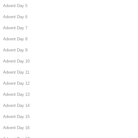
Advent Day 5
Advent Day 6
Advent Day 7
Advent Day 8
Advent Day 9
Advent Day 10
Advent Day 11
Advent Day 12
Advent Day 13
Advent Day 14
Advent Day 15
Advent Day 16