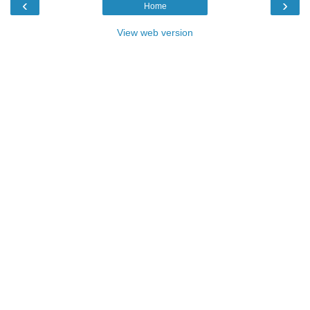
‹
›
Home
View web version