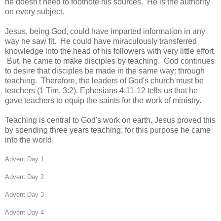
he doesn't need to footnote his sources. He is the authority
on every subject.
Jesus, being God, could have imparted information in any
way he saw fit. He could have miraculously transferred
knowledge into the head of his followers with very little effort.
But, he came to make disciples by teaching. God continues
to desire that disciples be made in the same way: through
teaching. Therefore, the leaders of God's church must be
teachers (1 Tim. 3:2). Ephesians 4:11-12 tells us that he
gave teachers to equip the saints for the work of ministry.
Teaching is central to God's work on earth. Jesus proved this
by spending three years teaching; for this purpose he came
into the world.
Advent Day 1
Advent Day 2
Advent Day 3
Advent Day 4