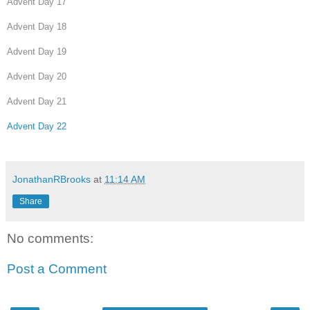
Advent Day 17
Advent Day 18
Advent Day 19
Advent Day 20
Advent Day 21
Advent Day 22
JonathanRBrooks
at
11:14 AM
Share
No comments:
Post a Comment