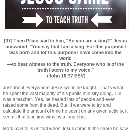
[37] Then Pilate said to him, “So you are a king?” Jesus
answered, “You say that I am a king. For this purpose I
was born and for this purpose I have come into the
world
—to bear witness to the truth. Everyone who is of the
truth listens to my voice.”
(John 18:37 ESV)
Just about everywhere Jesus went, he taught. That's what
he spent the vast majority of his public ministry doing. He
was a teacher. Yes, he healed lots of people and even
raised some from the dead. But, if we were to try and
calculate the amount of time he spent on any given activity, it
seems that teaching wins by a long-shot.
Mark 6:34 tells us that when Jesus came to the shore he saw