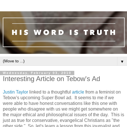
▼
Wednesday, February 03, 2010
Interesting Article on Tebow's Ad
Justin Taylor
linked to a thoughtful
article
from a feminist on
Tebow's upcoming Super Bowl ad. It seems to me if we
were able to have honest conversations like this one with
people who disagree with us we might get somewhere on
the major ethical and philosophical issues of the day. This is
just as true for conservative, evangelical Christians as "the
other side." So, let's learn a lesson from this journalist and