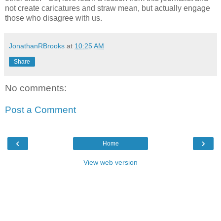
not create caricatures and straw mean, but actually engage
those who disagree with us.
JonathanRBrooks
at
10:25 AM
Share
No comments:
Post a Comment
‹
›
Home
View web version