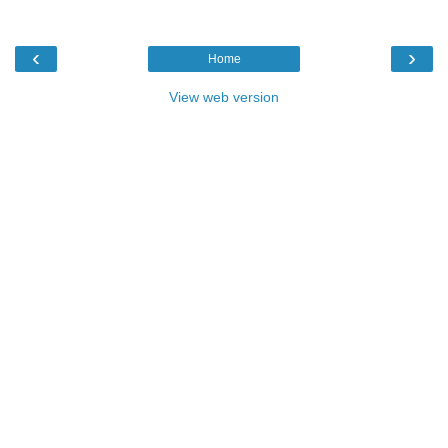
‹
›
Home
View web version