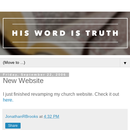
▼
Friday, September 22, 2006
New Website
I just finished revamping my church website. Check it out
here.
JonathanRBrooks
at
4:32 PM
Share