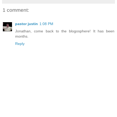
1 comment:
pastor justin
1:08 PM
Jonathan, come back to the blogosphere! It has been
months.
Reply